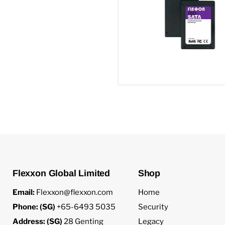
Flexxon Global Limited
Shop
Email:
Flexxon@flexxon.com
Home
Phone: (SG)
+65-6493 5035
Security
Address: (SG)
28 Genting
Legacy