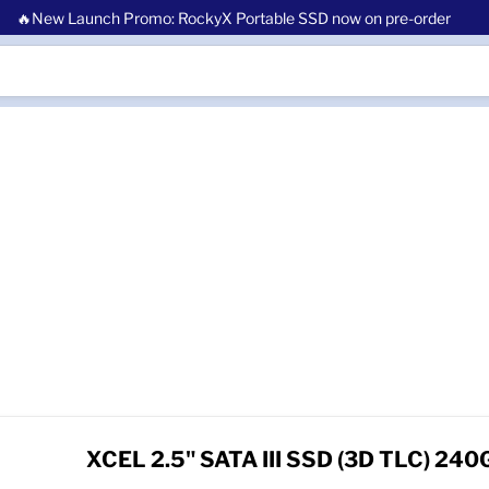
🔥New Launch Promo: RockyX Portable SSD now on pre-order
XCEL 2.5" SATA III SSD (3D TLC) 240