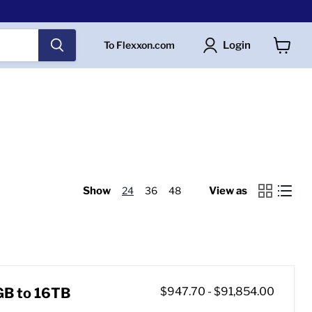
Login
To Flexxon.com
View
cart
Show
24
36
48
View as
GB to 16TB
$947.70
-
$91,854.00