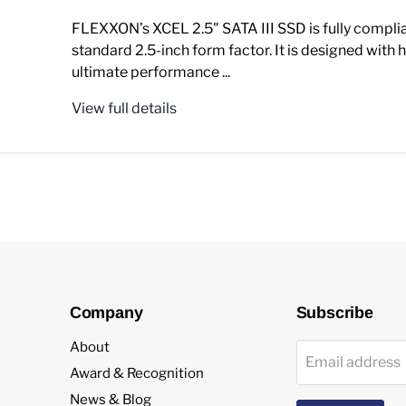
FLEXXON’s XCEL 2.5" SATA III SSD is fully complia
standard 2.5-inch form factor. It is designed with h
ultimate performance ...
View full details
Company
Subscribe
About
Email address
Award & Recognition
News & Blog