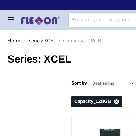
Menu
Home
Series: XCEL
Capacity_128GB
Series: XCEL
Sort by
Capacity_128GB