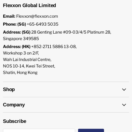
Flexxon Global Limited
Email:
Flexxon@flexxon.com
Phone: (SG)
+65-6493 5035
Address: (SG)
28 Genting Lane #09-03/4/5 Platinum 28,
Singapore 349585
Address: (HK)
+852-2711 5886 13-08,
Workshop 3 on 2/F,
Wah Lai Industrial Centre,
NOS 10-14, Kwei Tei Street,
Shatin, Hong Kong
Shop
Company
Subscribe