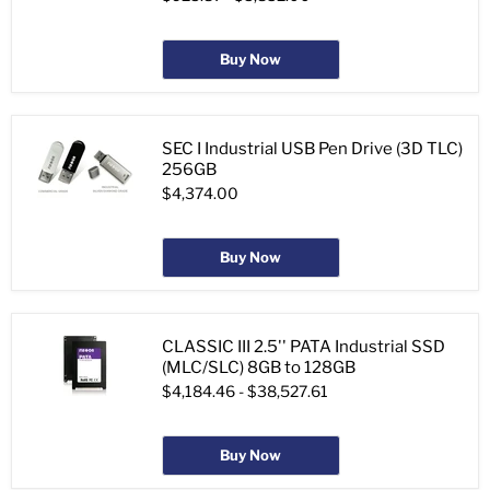
Buy Now
SEC I Industrial USB Pen Drive (3D TLC)
256GB
$4,374.00
Buy Now
CLASSIC III 2.5'' PATA Industrial SSD
(MLC/SLC) 8GB to 128GB
$4,184.46
-
$38,527.61
Buy Now