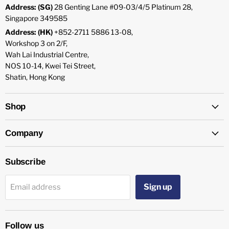
Address: (SG)
28 Genting Lane #09-03/4/5 Platinum 28,
Singapore 349585
Address: (HK)
+852-2711 5886 13-08,
Workshop 3 on 2/F,
Wah Lai Industrial Centre,
NOS 10-14, Kwei Tei Street,
Shatin, Hong Kong
Shop
Company
Subscribe
Sign up
Email address
Follow us