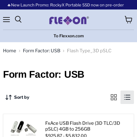
🔥New Launch Promo: RockyX Portable SSD now on pre-order
Menu
View
cart
To Flexxon.com
Home
Form Factor: USB
Flash Type_3D pSLC
Form Factor: USB
Sort by
FxAce USB Flash Drive (3D TLC/3D
pSLC) 4GB to 256GB
$925.87
-
$5,832.00