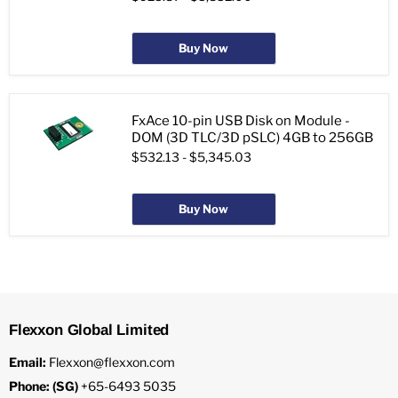
Buy Now
FxAce 10-pin USB Disk on Module -
DOM (3D TLC/3D pSLC) 4GB to 256GB
$532.13
-
$5,345.03
Buy Now
Flexxon Global Limited
Email:
Flexxon@flexxon.com
Phone: (SG)
+65-6493 5035