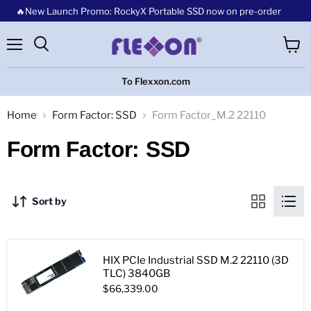
🔥New Launch Promo: RockyX Portable SSD now on pre-order
Menu
View
cart
To Flexxon.com
Home
Form Factor: SSD
Form Factor_M.2 22110
Form Factor: SSD
Sort by
HIX PCIe Industrial SSD M.2 22110 (3D
TLC) 3840GB
$66,339.00