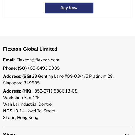
Buy Now
Flexxon Global Limited
Email:
Flexxon@flexxon.com
Phone: (SG)
+65-6493 5035
Address: (SG)
28 Genting Lane #09-03/4/5 Platinum 28,
Singapore 349585
Address: (HK)
+852-2711 5886 13-08,
Workshop 3 on 2/F,
Wah Lai Industrial Centre,
NOS 10-14, Kwei Tei Street,
Shatin, Hong Kong
Shop