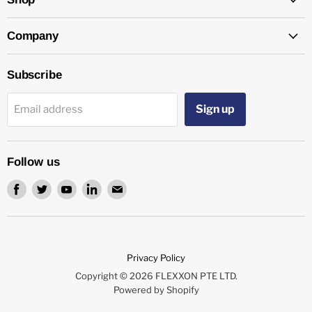
Company
Subscribe
Sign up
Email address
Follow us
Find
Find
Find
Find
Find
us
us
us
us
us
on
on
on
on
on
Facebook
Twitter
Youtube
LinkedIn
Email
Privacy Policy
Copyright © 2026 FLEXXON PTE LTD.
Powered by Shopify