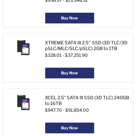
$956.97
-
$13,546.51
Buy Now
XTREME SATA III 2.5'' SSD (3D TLC/3D
pSLC/MLC/SLC/pSLC) 2GB to 1TB
$328.01
-
$37,251.90
Buy Now
XCEL 2.5" SATA III SSD (3D TLC) 240GB
to 16TB
$947.70
-
$91,854.00
Buy Now