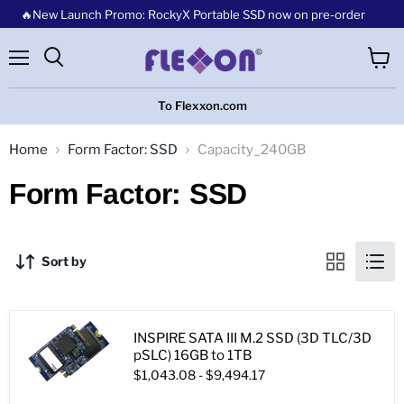
🔥New Launch Promo: RockyX Portable SSD now on pre-order
Menu
View
cart
To Flexxon.com
Home
Form Factor: SSD
Capacity_240GB
Form Factor: SSD
Sort by
INSPIRE SATA III M.2 SSD (3D TLC/3D
pSLC) 16GB to 1TB
$1,043.08
-
$9,494.17