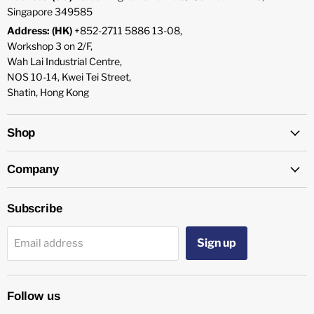
Singapore 349585
Address: (HK)
+852-2711 5886 13-08,
Workshop 3 on 2/F,
Wah Lai Industrial Centre,
NOS 10-14, Kwei Tei Street,
Shatin, Hong Kong
Shop
Company
Subscribe
Sign up
Email address
Follow us