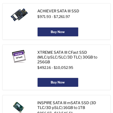
ACHIEVER SATA III SSD
$971.93
-
$7,261.97
Buy Now
XTREME SATA III CFast SSD
(MLC/pSLC/SLC/3D TLC) 30GB to
256GB
$492.16
-
$10,052.95
Buy Now
INSPIRE SATA III mSATA SSD (3D
TLC/3D pSLC) 16GB to 1TB