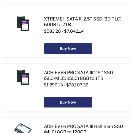
XTREME II SATA III 2.5'' SSD (3D TLC)
60GB to 2TB
$583.20
-
$7,042.14
Buy Now
ACHIEVER PRO SATA III 2.5'' SSD
(SLC/MLC/pSLC) 8GB to 1TB
$1,296.13
-
$28,107.32
Buy Now
ACHIEVER PRO SATA III Half Slim SSD
(MLC) 8GB to 128GB