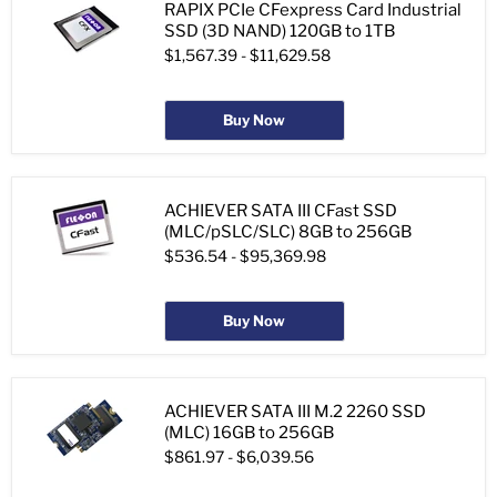
RAPIX PCIe CFexpress Card Industrial
SSD (3D NAND) 120GB to 1TB
$1,567.39
-
$11,629.58
Buy Now
ACHIEVER SATA III CFast SSD
(MLC/pSLC/SLC) 8GB to 256GB
$536.54
-
$95,369.98
Buy Now
ACHIEVER SATA III M.2 2260 SSD
(MLC) 16GB to 256GB
$861.97
-
$6,039.56