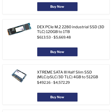
Buy Now
DEX PCIe M.2 2280 industrial SSD (3D
TLC) 120GB to 1TB
$613.53
-
$5,669.48
Buy Now
XTREME SATA III Half Slim SSD
(MLC/pSLC/3D TLC) 4GB to 512GB
$492.16
-
$4,572.29
Buy Now