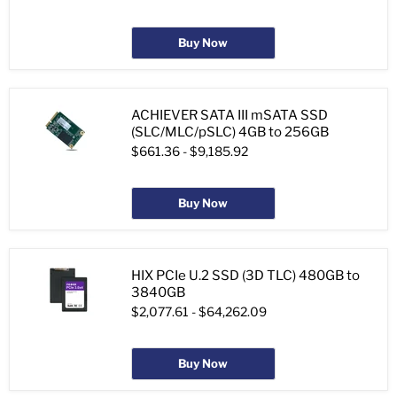
Buy Now
ACHIEVER SATA III mSATA SSD
(SLC/MLC/pSLC) 4GB to 256GB
$661.36
-
$9,185.92
Buy Now
HIX PCIe U.2 SSD (3D TLC) 480GB to
3840GB
$2,077.61
-
$64,262.09
Buy Now