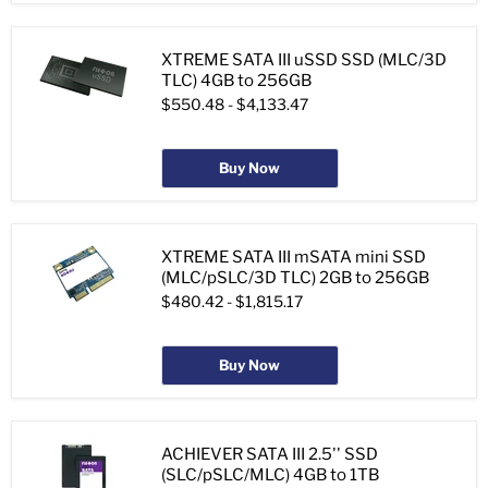
XTREME SATA III uSSD SSD (MLC/3D
TLC) 4GB to 256GB
$550.48
-
$4,133.47
Buy Now
XTREME SATA III mSATA mini SSD
(MLC/pSLC/3D TLC) 2GB to 256GB
$480.42
-
$1,815.17
Buy Now
ACHIEVER SATA III 2.5'' SSD
(SLC/pSLC/MLC) 4GB to 1TB