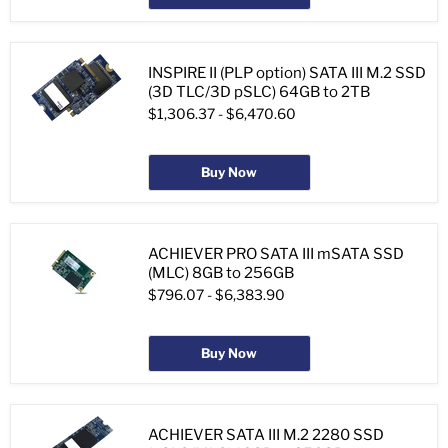
INSPIRE II (PLP option) SATA III M.2 SSD
(3D TLC/3D pSLC) 64GB to 2TB
$1,306.37
-
$6,470.60
Buy Now
ACHIEVER PRO SATA III mSATA SSD
(MLC) 8GB to 256GB
$796.07
-
$6,383.90
Buy Now
ACHIEVER SATA III M.2 2280 SSD