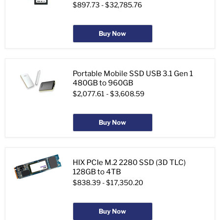
$897.73
-
$32,785.76
Buy Now
Portable Mobile SSD USB 3.1 Gen 1
480GB to 960GB
$2,077.61
-
$3,608.59
Buy Now
HIX PCIe M.2 2280 SSD (3D TLC)
128GB to 4TB
$838.39
-
$17,350.20
Buy Now