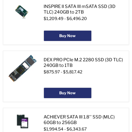
INSPIRE II SATA III mSATA SSD (3D
TLC) 240GB to 2TB
$1,209.49
-
$6,496.20
Buy Now
DEX PRO PCIe M.2 2280 SSD (3D TLC)
240GB to 1TB
$875.97
-
$5,817.42
Buy Now
ACHIEVER SATA III 1.8'' SSD (MLC)
60GB to 256GB
$1,994.54
-
$6,343.67