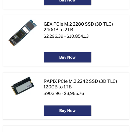
Buy Now
GEX PCIe M.2 2280 SSD (3D TLC)
240GB to 2TB
$2,296.39
-
$10,854.13
Buy Now
RAPIX PCIe M.2 2242 SSD (3D TLC)
120GB to 1TB
$903.96
-
$3,965.76
Buy Now