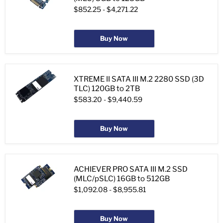
$852.25
-
$4,271.22
Buy Now
XTREME II SATA III M.2 2280 SSD (3D
TLC) 120GB to 2TB
$583.20
-
$9,440.59
Buy Now
ACHIEVER PRO SATA III M.2 SSD
(MLC/pSLC) 16GB to 512GB
$1,092.08
-
$8,955.81
Buy Now