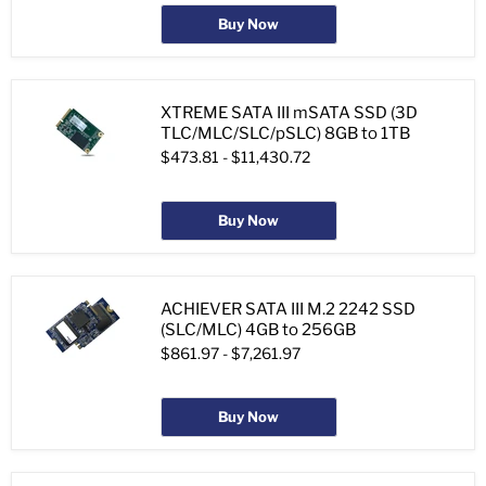
Buy Now
XTREME SATA III mSATA SSD (3D
TLC/MLC/SLC/pSLC) 8GB to 1TB
$473.81
-
$11,430.72
Buy Now
ACHIEVER SATA III M.2 2242 SSD
(SLC/MLC) 4GB to 256GB
$861.97
-
$7,261.97
Buy Now