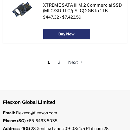
XTREME SATA III M.2 Commercial SSD
(MLC/3D TLC/pSLC) 2GB to 1TB
$447.32
-
$7,422.59
Buy Now
1
2
Next
Flexxon Global Limited
Email:
Flexxon@flexxon.com
Phone: (SG)
+65-6493 5035
Address: (SG)
28 Genting Lane #09-03/4/5 Platinum 28,