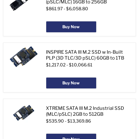
(pSLC/MLC) 16GB to 256GB
$861.97
-
$6,058.80
Buy Now
INSPIRE SATA III M.2 SSD w In-Built
PLP (3D TLC/3D pSLC) 60GB to 1TB
$1,217.02
-
$10,066.61
Buy Now
XTREME SATA III M.2 Industrial SSD
(MLC/pSLC) 2GB to 512GB
$535.90
-
$13,369.86