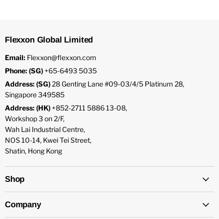
Flexxon Global Limited
Email:
Flexxon@flexxon.com
Phone: (SG)
+65-6493 5035
Address: (SG)
28 Genting Lane #09-03/4/5 Platinum 28,
Singapore 349585
Address: (HK)
+852-2711 5886 13-08,
Workshop 3 on 2/F,
Wah Lai Industrial Centre,
NOS 10-14, Kwei Tei Street,
Shatin, Hong Kong
Shop
Company