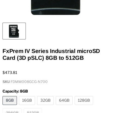
FxPrem IV Series Industrial microSD
Card (3D pSLC) 8GB to 512GB
$473.81
SKU
FDMM008GCG-N700
Capacity:
8GB
8GB
16GB
32GB
64GB
128GB
256GB
512GB