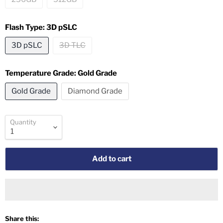
Flash Type:
3D pSLC
3D pSLC
3D TLC
Temperature Grade:
Gold Grade
Gold Grade
Diamond Grade
Quantity
Add to cart
Share this: