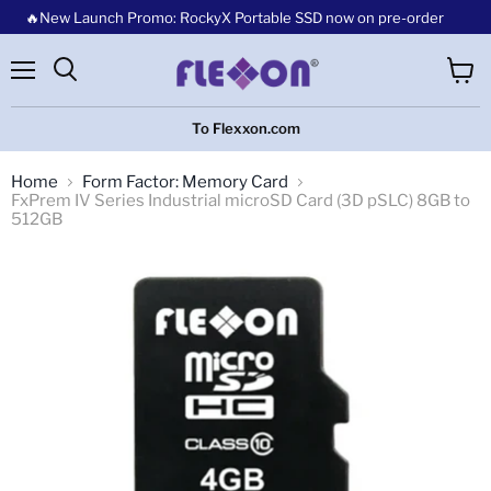
🔥New Launch Promo: RockyX Portable SSD now on pre-order
Menu
View
cart
To Flexxon.com
Home
Form Factor: Memory Card
FxPrem IV Series Industrial microSD Card (3D pSLC) 8GB to
512GB