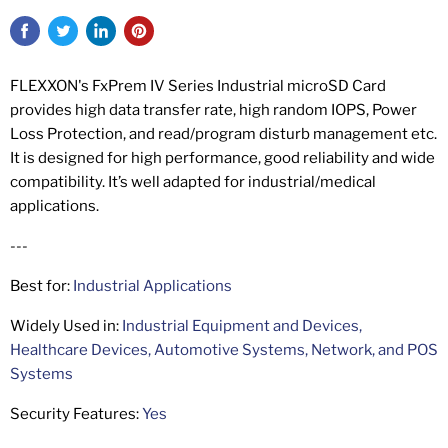
FLEXXON's FxPrem IV Series Industrial microSD Card
provides high data transfer rate, high random IOPS, Power
Loss Protection, and read/program disturb management etc.
It is designed for high performance, good reliability and wide
compatibility. It’s well adapted for industrial/medical
applications.
---
Best for:
Industrial Applications
Widely Used in:
Industrial Equipment and Devices,
Healthcare Devices, Automotive Systems, Network, and POS
Systems
Security Features:
Yes