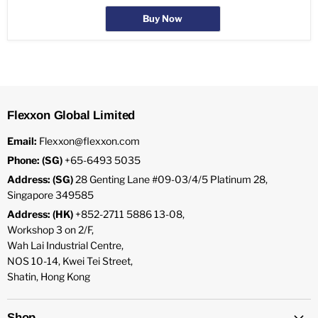
Buy Now
Flexxon Global Limited
Email:
Flexxon@flexxon.com
Phone: (SG)
+65-6493 5035
Address: (SG)
28 Genting Lane #09-03/4/5 Platinum 28,
Singapore 349585
Address: (HK)
+852-2711 5886 13-08,
Workshop 3 on 2/F,
Wah Lai Industrial Centre,
NOS 10-14, Kwei Tei Street,
Shatin, Hong Kong
Shop