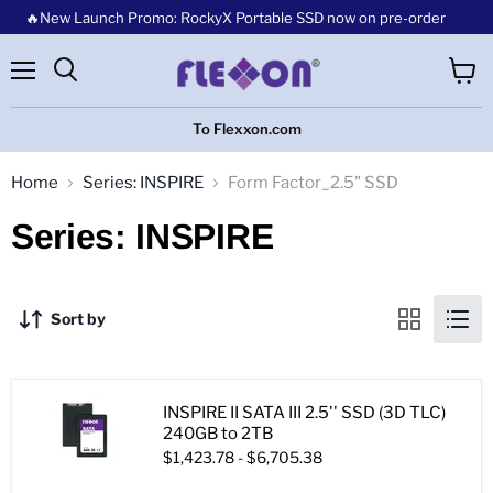
🔥New Launch Promo: RockyX Portable SSD now on pre-order
Menu
View
cart
To Flexxon.com
Home
Series: INSPIRE
Form Factor_2.5" SSD
Series: INSPIRE
Sort by
INSPIRE II SATA III 2.5'' SSD (3D TLC)
240GB to 2TB
$1,423.78
-
$6,705.38