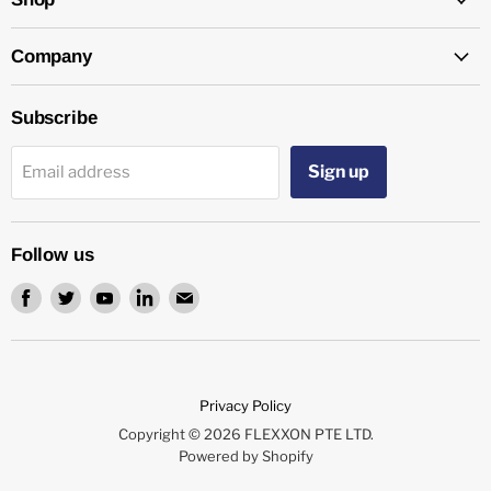
Company
Subscribe
Sign up
Email address
Follow us
Find
Find
Find
Find
Find
us
us
us
us
us
on
on
on
on
on
Facebook
Twitter
Youtube
LinkedIn
Email
Privacy Policy
Copyright © 2026 FLEXXON PTE LTD.
Powered by Shopify