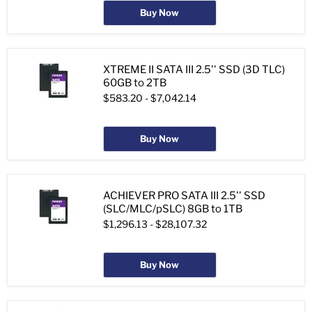
Buy Now
XTREME II SATA III 2.5'' SSD (3D TLC)
60GB to 2TB
$583.20
-
$7,042.14
Buy Now
ACHIEVER PRO SATA III 2.5'' SSD
(SLC/MLC/pSLC) 8GB to 1TB
$1,296.13
-
$28,107.32
Buy Now