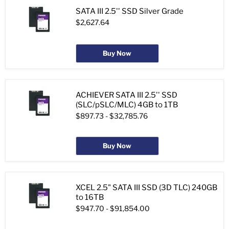
SATA III 2.5'' SSD Silver Grade
$2,627.64
Buy Now
ACHIEVER SATA III 2.5'' SSD
(SLC/pSLC/MLC) 4GB to 1TB
$897.73
-
$32,785.76
Buy Now
XCEL 2.5" SATA III SSD (3D TLC) 240GB
to 16TB
$947.70
-
$91,854.00