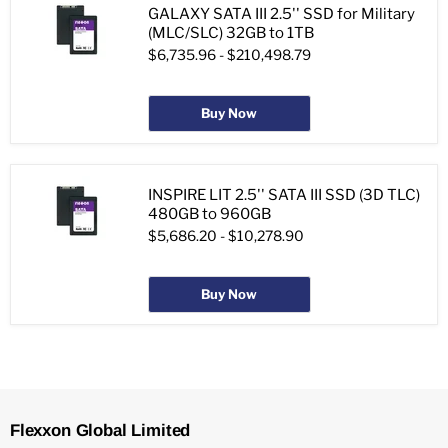
GALAXY SATA III 2.5'' SSD for Military
(MLC/SLC) 32GB to 1TB
$6,735.96
-
$210,498.79
Buy Now
INSPIRE LIT 2.5'' SATA III SSD (3D TLC)
480GB to 960GB
$5,686.20
-
$10,278.90
Buy Now
Flexxon Global Limited