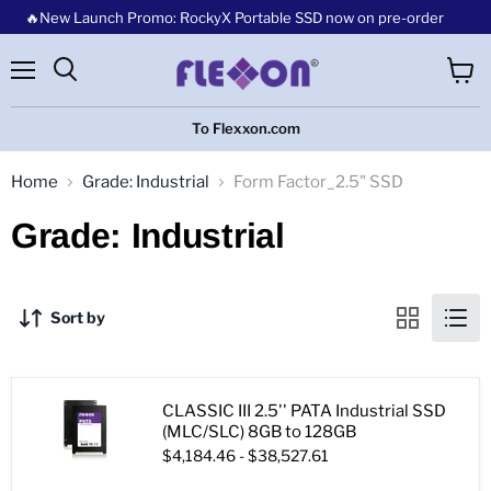
🔥New Launch Promo: RockyX Portable SSD now on pre-order
Menu
View
cart
To Flexxon.com
Home
Grade: Industrial
Form Factor_2.5" SSD
Grade: Industrial
Sort by
CLASSIC III 2.5'' PATA Industrial SSD
(MLC/SLC) 8GB to 128GB
$4,184.46
-
$38,527.61