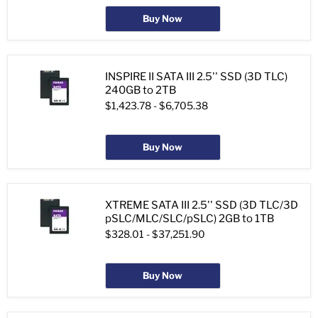
Buy Now
INSPIRE II SATA III 2.5'' SSD (3D TLC)
240GB to 2TB
$1,423.78
-
$6,705.38
Buy Now
XTREME SATA III 2.5'' SSD (3D TLC/3D
pSLC/MLC/SLC/pSLC) 2GB to 1TB
$328.01
-
$37,251.90
Buy Now