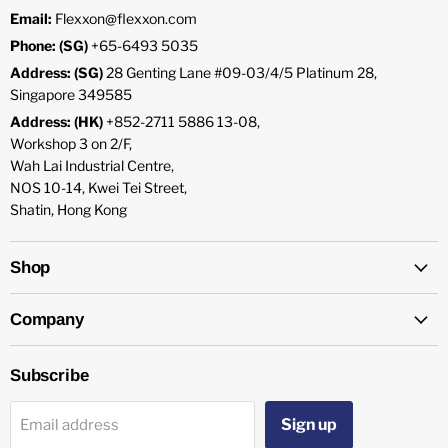
Email:
Flexxon@flexxon.com
Phone: (SG)
+65-6493 5035
Address: (SG)
28 Genting Lane #09-03/4/5 Platinum 28,
Singapore 349585
Address: (HK)
+852-2711 5886 13-08,
Workshop 3 on 2/F,
Wah Lai Industrial Centre,
NOS 10-14, Kwei Tei Street,
Shatin, Hong Kong
Shop
Company
Subscribe
Sign up
Email address