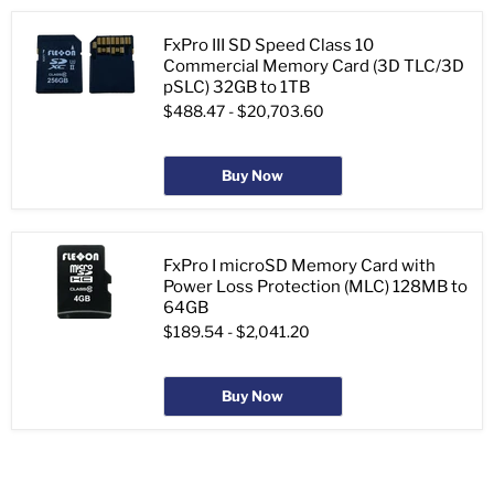
FxPro III SD Speed Class 10
Commercial Memory Card (3D TLC/3D
pSLC) 32GB to 1TB
$488.47
-
$20,703.60
Buy Now
FxPro I microSD Memory Card with
Power Loss Protection (MLC) 128MB to
64GB
$189.54
-
$2,041.20
Buy Now