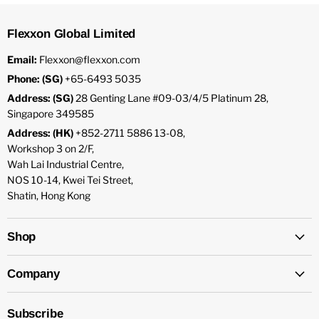
Flexxon Global Limited
Email:
Flexxon@flexxon.com
Phone: (SG)
+65-6493 5035
Address: (SG)
28 Genting Lane #09-03/4/5 Platinum 28,
Singapore 349585
Address: (HK)
+852-2711 5886 13-08,
Workshop 3 on 2/F,
Wah Lai Industrial Centre,
NOS 10-14, Kwei Tei Street,
Shatin, Hong Kong
Shop
Company
Subscribe