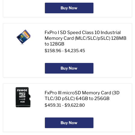
Buy Now
FxPro I SD Speed Class 10 Industrial
Memory Card (MLC/SLC/pSLC) 128MB
to 128GB
$158.96
-
$4,235.45
Buy Now
FxPro III microSD Memory Card (3D
TLC/3D pSLC) 64GB to 256GB
$459.31
-
$9,622.80
Buy Now