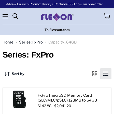
🔥New Launch Promo: RockyX Portable SSD now on pre-order
Menu
View
cart
To Flexxon.com
Home
Series: FxPro
Capacity_64GB
Series: FxPro
Sort by
FxPro I microSD Memory Card
(SLC/MLC/pSLC) 128MB to 64GB
$142.88
-
$2,041.20