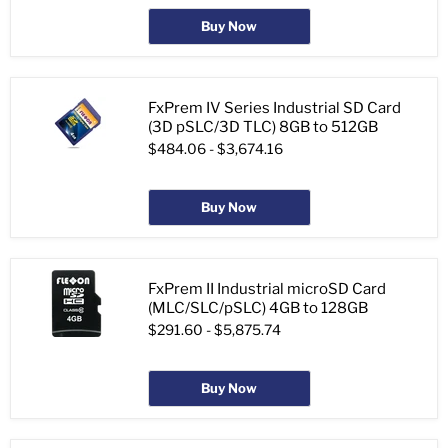
Buy Now
FxPrem IV Series Industrial SD Card
(3D pSLC/3D TLC) 8GB to 512GB
$484.06
-
$3,674.16
Buy Now
FxPrem II Industrial microSD Card
(MLC/SLC/pSLC) 4GB to 128GB
$291.60
-
$5,875.74
Buy Now