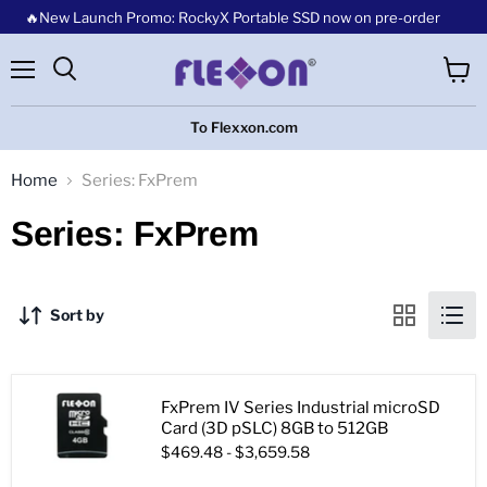
🔥New Launch Promo: RockyX Portable SSD now on pre-order
Menu
View
cart
To Flexxon.com
Home
Series: FxPrem
Series: FxPrem
Sort by
FxPrem IV Series Industrial microSD
Card (3D pSLC) 8GB to 512GB
$469.48
-
$3,659.58