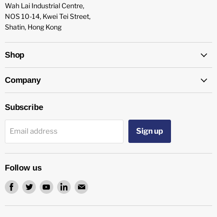
Wah Lai Industrial Centre,
NOS 10-14, Kwei Tei Street,
Shatin, Hong Kong
Shop
Company
Subscribe
Sign up
Email address
Follow us
Find
Find
Find
Find
Find
us
us
us
us
us
on
on
on
on
on
Facebook
Twitter
Youtube
LinkedIn
Email