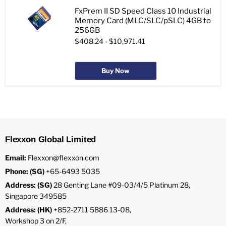
FxPrem II SD Speed Class 10 Industrial
Memory Card (MLC/SLC/pSLC) 4GB to
256GB
$408.24
-
$10,971.41
Buy Now
Flexxon Global Limited
Email:
Flexxon@flexxon.com
Phone: (SG)
+65-6493 5035
Address: (SG)
28 Genting Lane #09-03/4/5 Platinum 28,
Singapore 349585
Address: (HK)
+852-2711 5886 13-08,
Workshop 3 on 2/F,