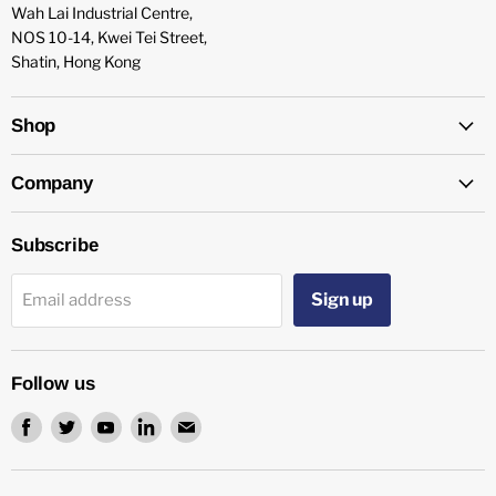
Wah Lai Industrial Centre,
NOS 10-14, Kwei Tei Street,
Shatin, Hong Kong
Shop
Company
Subscribe
Sign up
Email address
Follow us
Find
Find
Find
Find
Find
us
us
us
us
us
on
on
on
on
on
Facebook
Twitter
Youtube
LinkedIn
Email