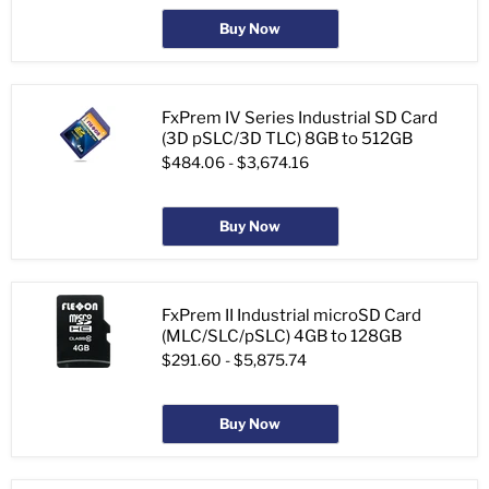
Buy Now
FxPrem IV Series Industrial SD Card
(3D pSLC/3D TLC) 8GB to 512GB
$484.06
-
$3,674.16
Buy Now
FxPrem II Industrial microSD Card
(MLC/SLC/pSLC) 4GB to 128GB
$291.60
-
$5,875.74
Buy Now