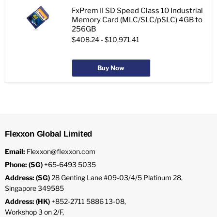
FxPrem II SD Speed Class 10 Industrial
Memory Card (MLC/SLC/pSLC) 4GB to
256GB
$408.24
-
$10,971.41
Buy Now
Flexxon Global Limited
Email:
Flexxon@flexxon.com
Phone: (SG)
+65-6493 5035
Address: (SG)
28 Genting Lane #09-03/4/5 Platinum 28,
Singapore 349585
Address: (HK)
+852-2711 5886 13-08,
Workshop 3 on 2/F,