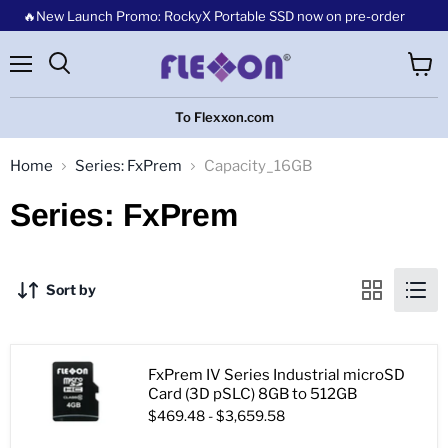
🔥New Launch Promo: RockyX Portable SSD now on pre-order
Menu
View
cart
To Flexxon.com
Home
Series: FxPrem
Capacity_16GB
Series: FxPrem
Sort by
FxPrem IV Series Industrial microSD
Card (3D pSLC) 8GB to 512GB
$469.48
-
$3,659.58