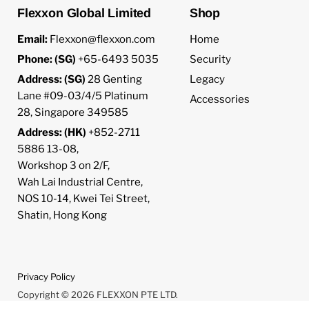
Flexxon Global Limited
Shop
Email:
Flexxon@flexxon.com
Home
Phone: (SG)
+65-6493 5035
Security
Address: (SG)
28 Genting
Legacy
Lane #09-03/4/5 Platinum
Accessories
28, Singapore 349585
Address: (HK)
+852-2711
5886 13-08,
Workshop 3 on 2/F,
Wah Lai Industrial Centre,
NOS 10-14, Kwei Tei Street,
Shatin, Hong Kong
Privacy Policy
Copyright © 2026 FLEXXON PTE LTD.
Powered by Shopify