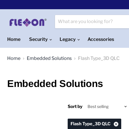
Home
Security
Legacy
Accessories
Home
Embedded Solutions
Flash Type_3D QLC
Embedded Solutions
Sort by
Flash Type_3D QLC