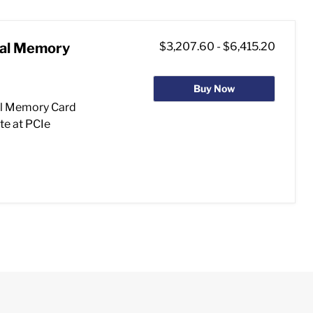
ial Memory
$3,207.60
-
$6,415.20
Buy Now
l Memory Card
te at PCIe