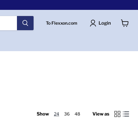
Login
To Flexxon.com
View
cart
Show
24
36
48
View as