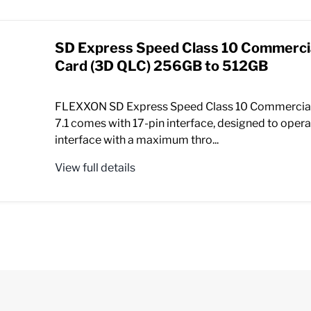
SD Express Speed Class 10 Commerc
Card (3D QLC) 256GB to 512GB
FLEXXON SD Express Speed Class 10 Commercia
7.1 comes with 17-pin interface, designed to opera
interface with a maximum thro...
View full details