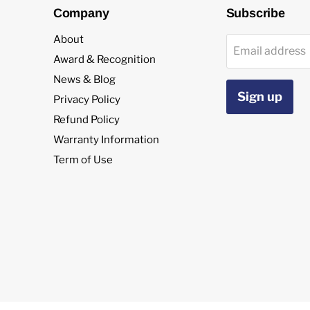
Company
Subscribe
About
Email address
Award & Recognition
News & Blog
Sign up
Privacy Policy
Refund Policy
Warranty Information
Term of Use