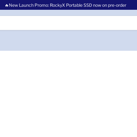
🔥New Launch Promo: RockyX Portable SSD now on pre-order