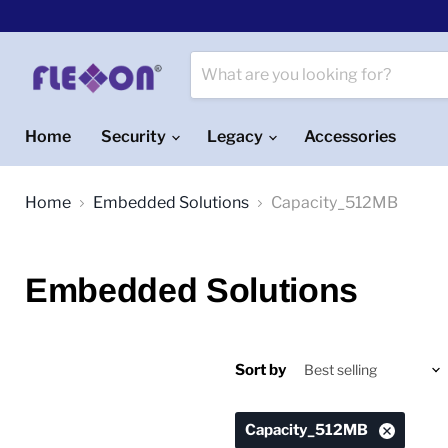
Home
Security
Legacy
Accessories
Home
Embedded Solutions
Capacity_512MB
Embedded Solutions
Sort by
Capacity_512MB