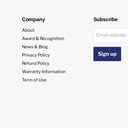
Company
Subscribe
About
Email address
Award & Recognition
News & Blog
Sign up
Privacy Policy
Refund Policy
Warranty Information
Term of Use