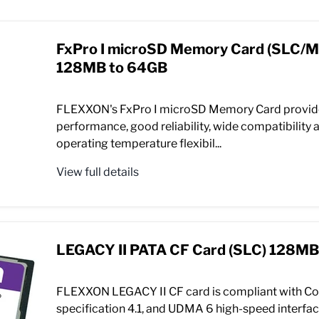
FxPro I microSD Memory Card (SLC/
128MB to 64GB
FLEXXON's FxPro I microSD Memory Card provid
performance, good reliability, wide compatibility a
operating temperature flexibil...
View full details
LEGACY II PATA CF Card (SLC) 128MB
FLEXXON LEGACY II CF card is compliant with C
specification 4.1, and UDMA 6 high-speed interface