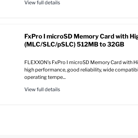
View full details
FxPro I microSD Memory Card with Hi
(MLC/SLC/pSLC) 512MB to 32GB
FLEXXON's FxPro I microSD Memory Card with Hi
high performance, good reliability, wide compatibil
operating tempe...
View full details