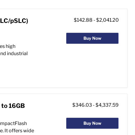
MLC/pSLC)
$142.88
-
$2,041.20
Buy Now
es high
nd industrial
 to 16GB
$346.03
-
$4,337.59
ompactFlash
Buy Now
. It offers wide