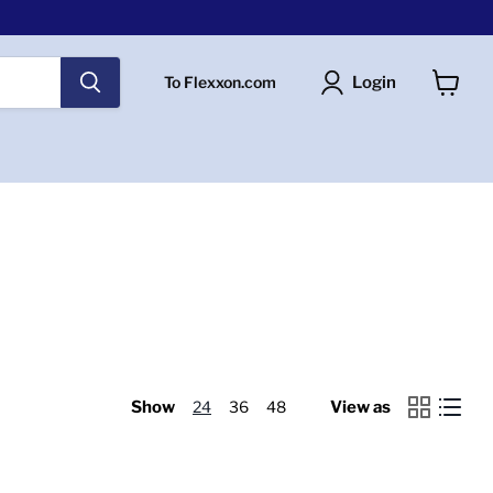
Login
To Flexxon.com
View
cart
Show
24
36
48
View as