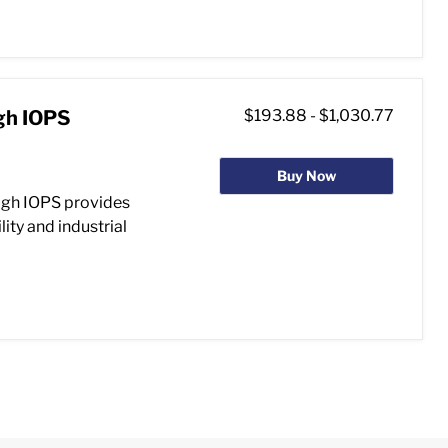
gh IOPS
$193.88
-
$1,030.77
Buy Now
gh IOPS provides
ity and industrial