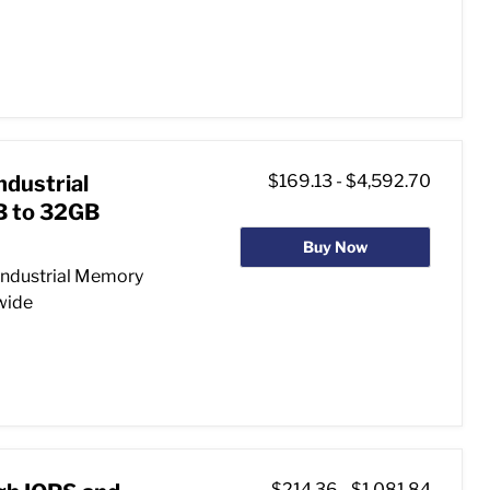
ndustrial
$169.13
-
$4,592.70
 to 32GB
Buy Now
Industrial Memory
 wide
$214.36
-
$1,081.84