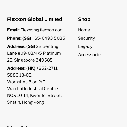
Flexxon Global Limited
Shop
Email:
Flexxon@flexxon.com
Home
Phone: (SG)
+65-6493 5035
Security
Address: (SG)
28 Genting
Legacy
Lane #09-03/4/5 Platinum
Accessories
28, Singapore 349585
Address: (HK)
+852-2711
5886 13-08,
Workshop 3 on 2/F,
Wah Lai Industrial Centre,
NOS 10-14, Kwei Tei Street,
Shatin, Hong Kong