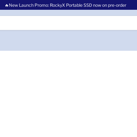
🔥New Launch Promo: RockyX Portable SSD now on pre-order