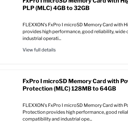
FxPro I microSD Memory Card with Hi
PLP (MLC) 4GB to 32GB
FLEXXON's FxPro I microSD Memory Card with H
provides high performance, good reliability, wide 
industrial operati...
View full details
FxPro I microSD Memory Card with P
Protection (MLC) 128MB to 64GB
FLEXXON's FxPro I microSD Memory Card with P
Protection provides high performance, good reliab
compatibility and industrial ope...