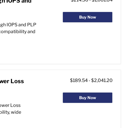
gh IOPS and
Buy Now
igh IOPS and PLP
compatibility and
ower Loss
$189.54
-
$2,041.20
Buy Now
ower Loss
ility, wide