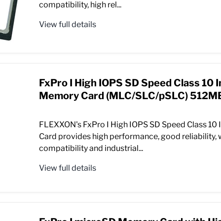
compatibility, high rel...
View full details
FxPro I High IOPS SD Speed Class 10 I
Memory Card (MLC/SLC/pSLC) 512MB
FLEXXON's FxPro I High IOPS SD Speed Class 10 
Card provides high performance, good reliability,
compatibility and industrial...
View full details