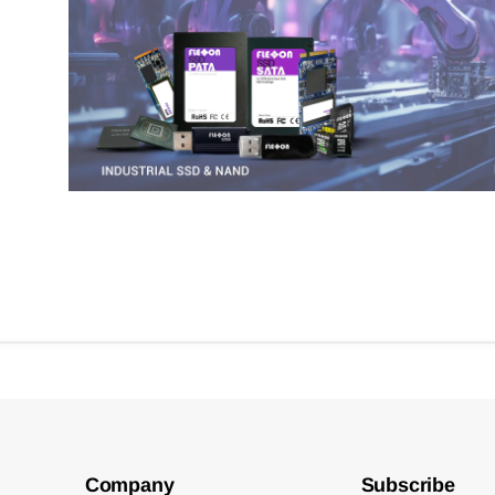
Company
Subscribe