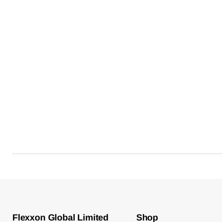
Flexxon Global Limited
Shop