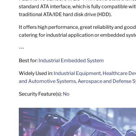
standard ATA interface, which is fully compatible wit
traditional ATA/IDE hard disk drive (HDD).
It offers high performance, great reliability and good 
catering for industrial application or embedded sys
---
Best for:
Industrial
Embedded System
Widely Used in:
Industrial Equipment, Healthcare De
and Automotive Systems, Aerospace and Defense 
Security Feature(s):
No