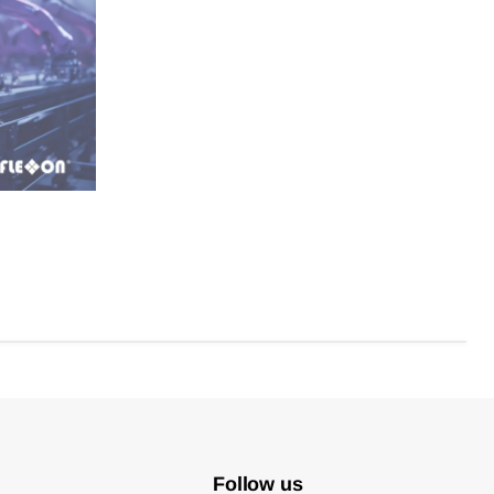
Follow us