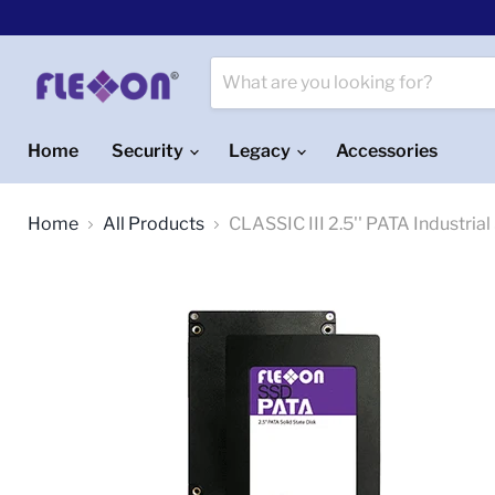
Home
Security
Legacy
Accessories
Home
All Products
CLASSIC III 2.5'' PATA Industri