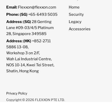
Email:
Flexxon@flexxon.com
Home
Phone: (SG)
+65-6493 5035
Security
Address: (SG)
28 Genting
Legacy
Lane #09-03/4/5 Platinum
Accessories
28, Singapore 349585
Address: (HK)
+852-2711
5886 13-08,
Workshop 3 on 2/F,
Wah Lai Industrial Centre,
NOS 10-14, Kwei Tei Street,
Shatin, Hong Kong
Privacy Policy
Copyright © 2026 FLEXXON PTE LTD.
Powered by Shopify