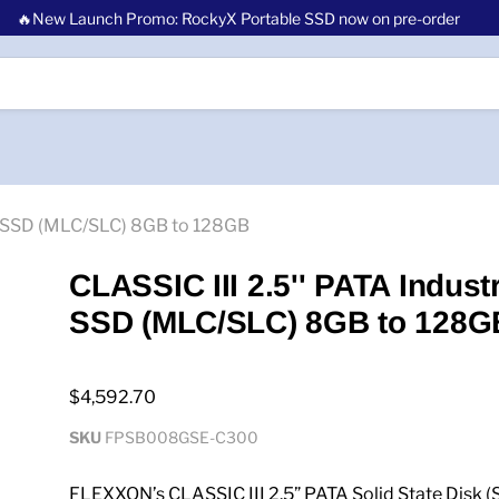
🔥New Launch Promo: RockyX Portable SSD now on pre-order
al SSD (MLC/SLC) 8GB to 128GB
CLASSIC III 2.5'' PATA Industr
SSD (MLC/SLC) 8GB to 128G
$4,592.70
SKU
FPSB008GSE-C300
FLEXXON’s CLASSIC III 2.5” PATA Solid State Disk (