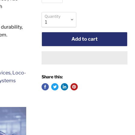
h
Quantity
durability,
tem.
Add to cart
vices, Loco-
Share this:
Systems