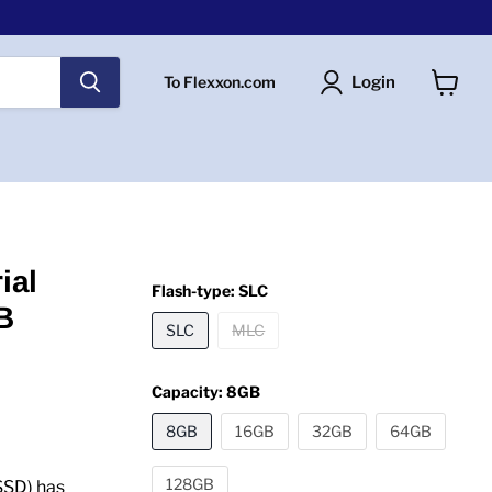
Login
To Flexxon.com
View
cart
ial
Flash-type:
SLC
B
SLC
MLC
Capacity:
8GB
8GB
16GB
32GB
64GB
128GB
SSD) has