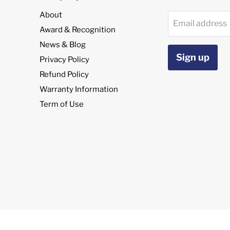
About
Email address
Award & Recognition
News & Blog
Sign up
Privacy Policy
Refund Policy
Warranty Information
Term of Use