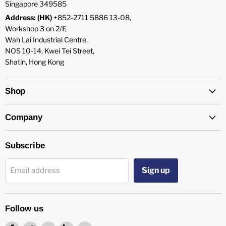
Singapore 349585
Address: (HK)
+852-2711 5886 13-08,
Workshop 3 on 2/F,
Wah Lai Industrial Centre,
NOS 10-14, Kwei Tei Street,
Shatin, Hong Kong
Shop
Company
Subscribe
Sign up
Email address
Follow us