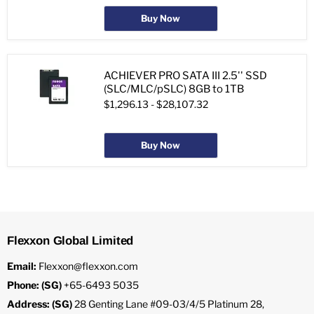
Buy Now
ACHIEVER PRO SATA III 2.5'' SSD
(SLC/MLC/pSLC) 8GB to 1TB
$1,296.13
-
$28,107.32
Buy Now
Flexxon Global Limited
Email:
Flexxon@flexxon.com
Phone: (SG)
+65-6493 5035
Address: (SG)
28 Genting Lane #09-03/4/5 Platinum 28,