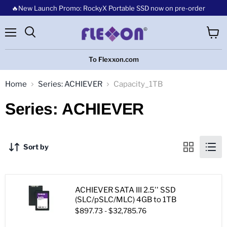
🔥New Launch Promo: RockyX Portable SSD now on pre-order
Menu
View
cart
To Flexxon.com
Home
Series: ACHIEVER
Capacity_1TB
Series: ACHIEVER
Sort by
ACHIEVER SATA III 2.5'' SSD
(SLC/pSLC/MLC) 4GB to 1TB
$897.73
-
$32,785.76