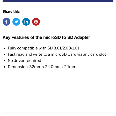
Share this:
Key Features of the microSD to SD Adapter
Fully compatible with SD 3.01/2.00/1.01
Fast read and write to a microSD Card via any card slot
No driver required
Dimension: 32mm x 24.0mm x 2.1mm