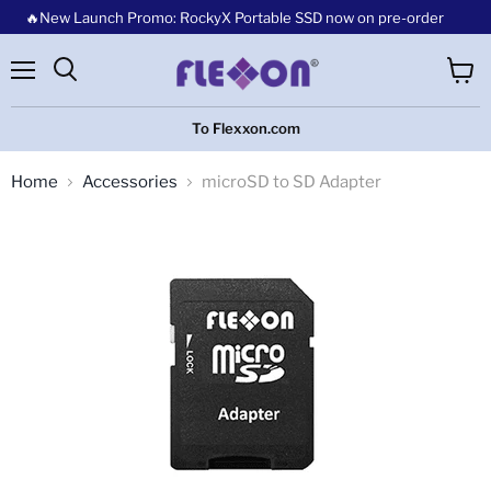
🔥New Launch Promo: RockyX Portable SSD now on pre-order
Menu
View
cart
To Flexxon.com
Home
Accessories
microSD to SD Adapter