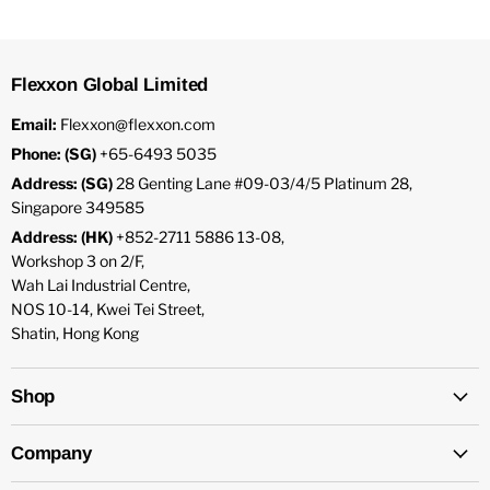
Flexxon Global Limited
Email:
Flexxon@flexxon.com
Phone: (SG)
+65-6493 5035
Address: (SG)
28 Genting Lane #09-03/4/5 Platinum 28,
Singapore 349585
Address: (HK)
+852-2711 5886 13-08,
Workshop 3 on 2/F,
Wah Lai Industrial Centre,
NOS 10-14, Kwei Tei Street,
Shatin, Hong Kong
Shop
Company