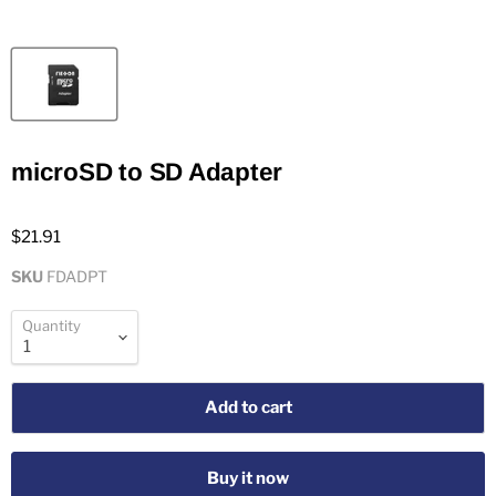
microSD to SD Adapter
$21.91
SKU
FDADPT
Quantity
Add to cart
Buy it now